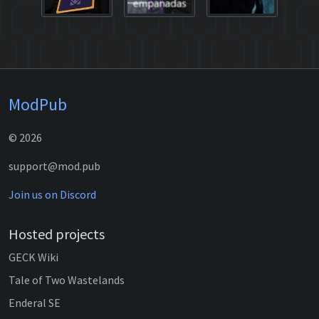
ModPub
© 2026
support@mod.pub
Join us on Discord
Hosted projects
GECK Wiki
Tale of Two Wastelands
Enderal SE