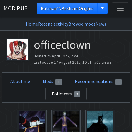
MOD:PUB
Batman™: Arkham Origins
Home
Recent activity
Browse mods
News
officeclown
Joined 26 April 2025, 22:41
·
Last active 17 August 2025, 16:51
·
568 views
About me
Mods
Recommendations
1
0
Followers
3