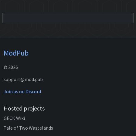
ModPub
© 2026
support@mod.pub
Join us on Discord
Hosted projects
GECK Wiki
Tale of Two Wastelands