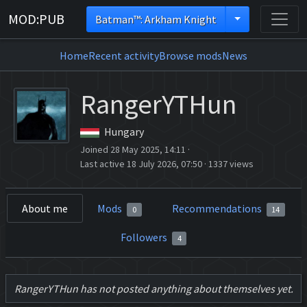
MOD:PUB
Batman™: Arkham Knight
Home
Recent activity
Browse mods
News
RangerYTHun
Hungary
Joined 28 May 2025, 14:11
·
Last active 18 July 2026, 07:50
·
1337 views
About me
Mods
Recommendations
0
14
Followers
4
RangerYTHun has not posted anything about themselves yet.