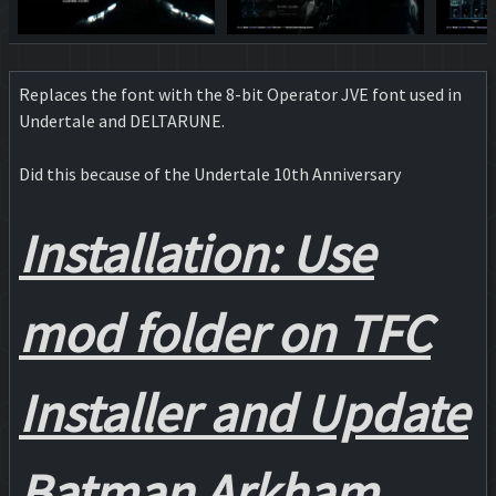
Replaces the font with the 8-bit Operator JVE font used in
Undertale and DELTARUNE.
Did this because of the Undertale 10th Anniversary
Installation: Use
mod folder on TFC
Installer and Update
Batman Arkham