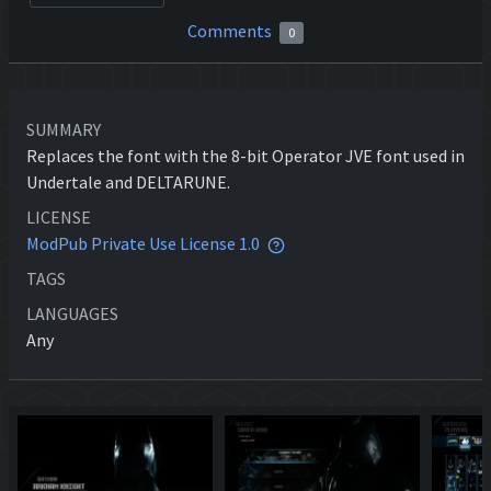
Comments
0
SUMMARY
Replaces the font with the 8-bit Operator JVE font used in
Undertale and DELTARUNE.
LICENSE
ModPub Private Use License 1.0
TAGS
LANGUAGES
Any