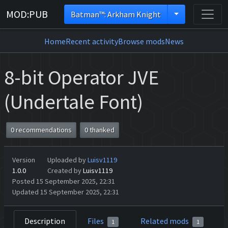
MOD:PUB
Batman™: Arkham Knight
Home
Recent activity
Browse mods
News
8-bit Operator JVE
(Undertale Font)
0 recommendations
0 thanked
Version
Uploaded by
Luisv1119
1.0.0
Created by
Luisv1119
Posted 15 September 2025, 22:31
Updated 15 September 2025, 22:31
Description
Files
Related mods
1
1