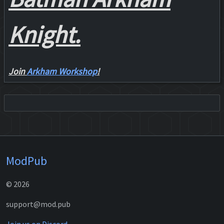
Knight.
Join
Arkham Workshop
!
ModPub
© 2026
support@mod.pub