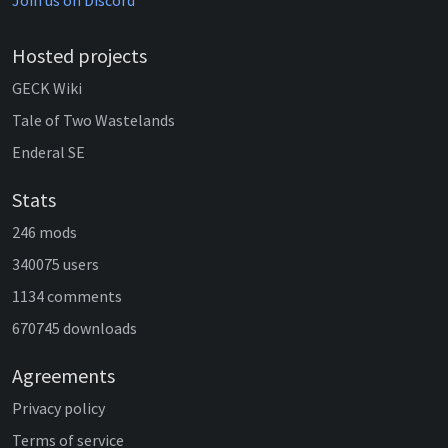
Join us on Discord
Hosted projects
GECK Wiki
Tale of Two Wastelands
Enderal SE
Stats
246 mods
340075 users
1134 comments
670745 downloads
Agreements
Privacy policy
Terms of service