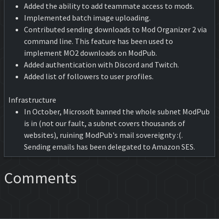
Added the ability to add teammate access to mods.
Implemented batch image uploading.
Contributed sending downloads to Mod Organizer 2 via
command line. This feature has been used to
implement MO2 downloads on ModPub.
Added authentication with Discord and Twitch.
Added list of followers to user profiles.
Infrastructure
In October, Microsoft banned the whole subnet ModPub
is in (not our fault, a subnet covers thousands of
websites), ruining ModPub's mail sovereignty :(.
Sending emails has been delegated to Amazon SES.
Comments