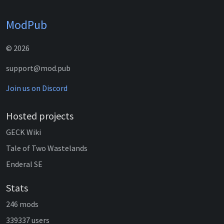
ModPub
© 2026
support@mod.pub
Join us on Discord
Hosted projects
GECK Wiki
Tale of Two Wastelands
Enderal SE
Stats
246 mods
339337 users