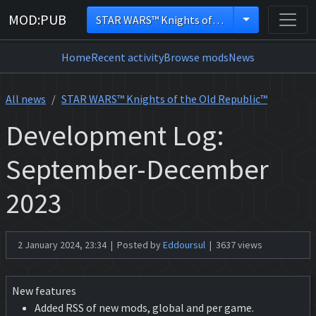
MOD:PUB
STAR WARS™ Knights of the Old Republic™
Home
Recent activity
Browse mods
News
All news
STAR WARS™ Knights of the Old Republic™
Development Log:
September-December
2023
2 January 2024, 23:34 | Posted by
Eddoursul
| 3637 views
New features
Added RSS of new mods, global and per game.