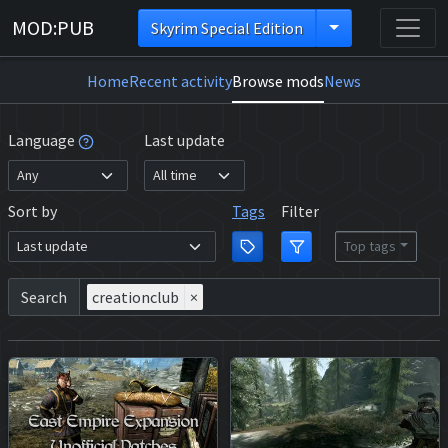
MOD:PUB
Skyrim Special Edition
Home
Recent activity
Browse mods
News
Language
Last update
Sort by
Tags
Filter
Top tags
Search
creationclub
×