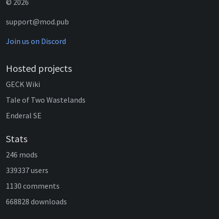
© 2026
support@mod.pub
Join us on Discord
Hosted projects
GECK Wiki
Tale of Two Wastelands
Enderal SE
Stats
246 mods
339337 users
1130 comments
668828 downloads