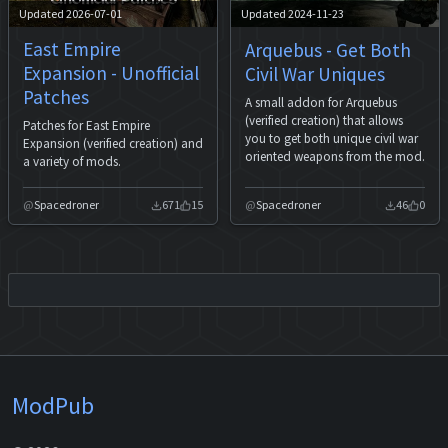
Updated 2026-07-01
Updated 2024-11-23
East Empire
Arquebus - Get Both
Expansion - Unofficial
Civil War Uniques
Patches
A small addon for Arquebus
(verified creation) that allows
Patches for East Empire
you to get both unique civil war
Expansion (verified creation) and
oriented weapons from the mod.
a variety of mods.
Spacedroner
671
15
Spacedroner
46
0
ModPub