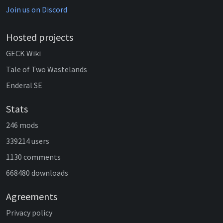
Join us on Discord
Hosted projects
GECK Wiki
Tale of Two Wastelands
Enderal SE
Stats
246 mods
339214 users
1130 comments
668480 downloads
Agreements
Privacy policy