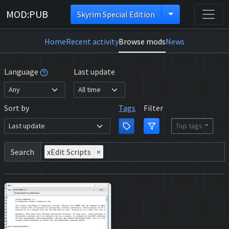
MOD:PUB
Skyrim Special Edition
Home
Recent activity
Browse mods
News
Language
Last update
Sort by
Tags
Filter
Top tags
Search
xEdit Scripts
×