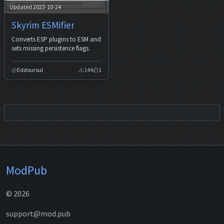
Updated 2023-10-24
Skyrim ESMifier
Converts ESP plugins to ESM and
sets missing persistence flags.
Eddoursul
144
1
ModPub
© 2026
support@mod.pub