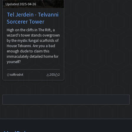
Updated 2025-04-26
Tel Jerdein - Telvanni
Sorcerer Tower
High on the cliffs in The Rift, a
wizard's tower stands overgrown
by the mystic fungal scaffolds of
House Telvanni. Are you a bad
enough dude to claim this
immaculately detailed home for
yourself?
softrodvt
203
2