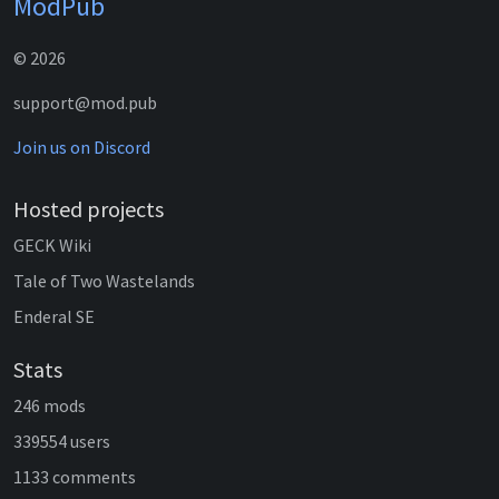
ModPub
© 2026
support@mod.pub
Join us on Discord
Hosted projects
GECK Wiki
Tale of Two Wastelands
Enderal SE
Stats
246 mods
339554 users
1133 comments