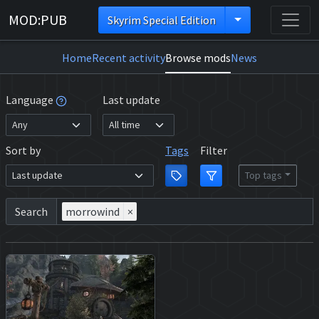
MOD:PUB
Skyrim Special Edition
Home
Recent activity
Browse mods
News
Language
Last update
Sort by
Tags
Filter
Top tags
Search
morrowind
×