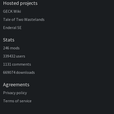
Hosted projects
GECK Wiki
Tale of Two Wastelands
Enderal SE
Stats
246 mods
339432 users
1131 comments
669074 downloads
Agreements
Privacy policy
Terms of service