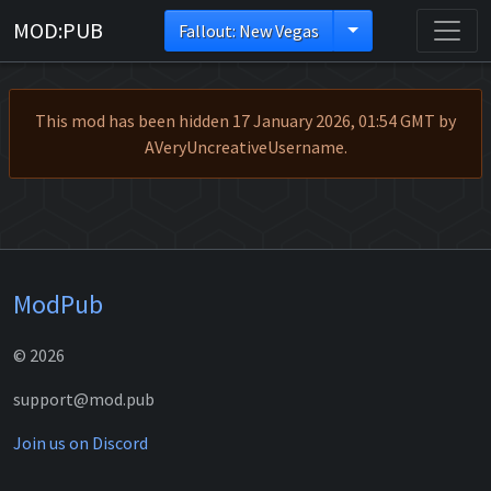
MOD:PUB
Fallout: New Vegas
This mod has been hidden 17 January 2026, 01:54 GMT by
AVeryUncreativeUsername.
ModPub
© 2026
support@mod.pub
Join us on Discord