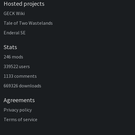
Hosted projects
GECK Wiki
Tale of Two Wastelands
Enderal SE
Stats
246 mods
339522 users
1133 comments
669326 downloads
Agreements
Privacy policy
Terms of service