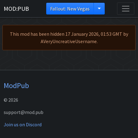
MOD:PUB
Fallout: New Vegas
This mod has been hidden 17 January 2026, 01:53 GMT by
AVeryUncreativeUsername.
ModPub
© 2026
support@mod.pub
Join us on Discord