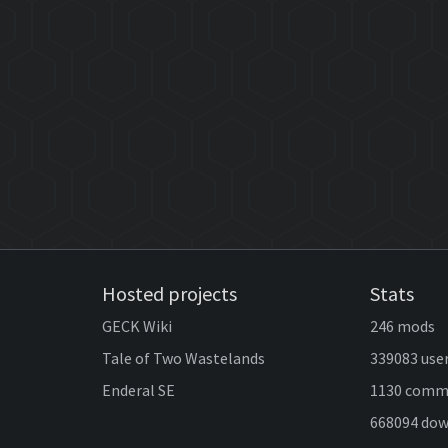
Hosted projects
Stats
GECK Wiki
246 mods
Tale of Two Wastelands
339083 use
Enderal SE
1130 comm
668094 do