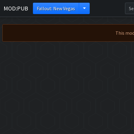
MOD:PUB
Fallout: New Vegas
This mod