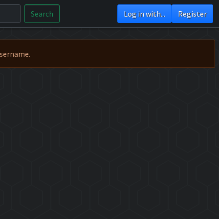
Search
Log in with...
Register
Username.