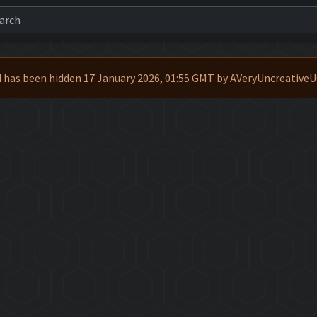
 has been hidden 17 January 2026, 01:55 GMT by AVeryUncreative