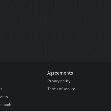
Agreements
Privacy policy
rs
Terms of service
ents
wnloads