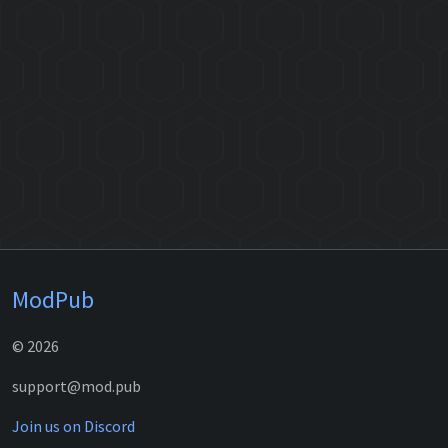
ModPub
© 2026
support@mod.pub
Join us on Discord