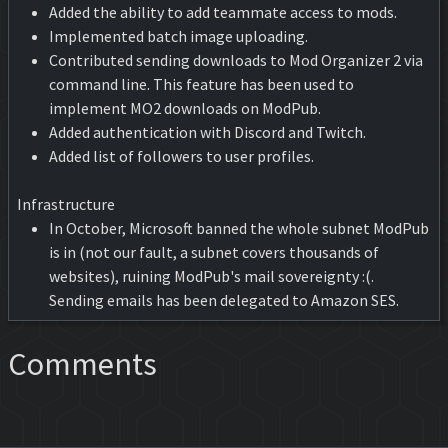
Added the ability to add teammate access to mods.
Implemented batch image uploading.
Contributed sending downloads to Mod Organizer 2 via
command line. This feature has been used to
implement MO2 downloads on ModPub.
Added authentication with Discord and Twitch.
Added list of followers to user profiles.
Infrastructure
In October, Microsoft banned the whole subnet ModPub
is in (not our fault, a subnet covers thousands of
websites), ruining ModPub's mail sovereignty :(.
Sending emails has been delegated to Amazon SES.
Comments