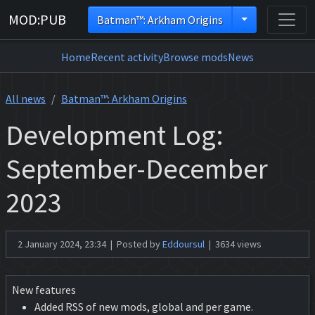
MOD:PUB
Batman™: Arkham Origins
Home
Recent activity
Browse mods
News
All news
Batman™: Arkham Origins
Development Log:
September-December
2023
2 January 2024, 23:34 | Posted by
Eddoursul
| 3634 views
New features
Added RSS of new mods, global and per game.