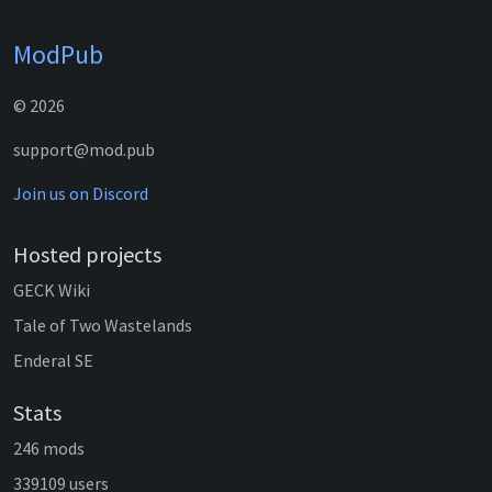
ModPub
© 2026
support@mod.pub
Join us on Discord
Hosted projects
GECK Wiki
Tale of Two Wastelands
Enderal SE
Stats
246 mods
339109 users